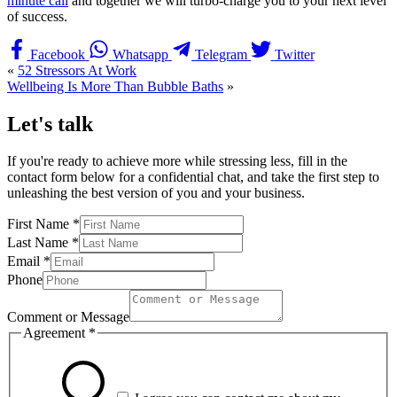
minute call
and together we will turbo-charge you to your next level
of success.
Facebook
Whatsapp
Telegram
Twitter
«
52 Stressors At Work
Wellbeing Is More Than Bubble Baths
»
Let's talk
If you're ready to achieve more while stressing less, fill in the
contact form below for a confidential chat, and take the first step to
unleashing the best version of you and your business.
First Name
*
Last Name
*
Email
*
Phone
Comment or Message
Agreement
*