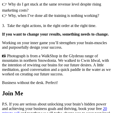
👉 Why do I get stuck at the same revenue level despite rising
marketing costs?
👉 Why, when I’ve done all the training is nothing working?
3. Take the right actions, in the right order at the right time.
If you want to change your results, something needs to change.
Working on your inner game you’ll strengthen your brain-muscles
and purposefully design your success.
📸 Photograph is from a WalkShop in the Glyderau range of
mountains in northern Snowdonia. We walked to Cwm Idwal, with
the intention of rewiring our brains for our future desires. A little
meditation, good conversation and a quick paddle in the water as we
worked on creating our future success.
Business without the desk. Perfect!
Join Me
P.S. If you are serious about unlocking your brain’s hidden power
and achieving your business goals and thriving, book your free
20