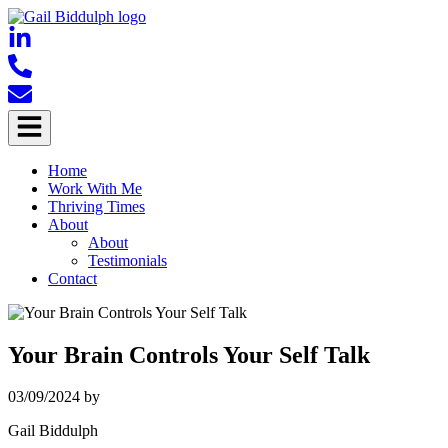
Home
Work With Me
Thriving Times
About
About
Testimonials
Contact
Your Brain Controls Your Self Talk
03/09/2024
by
Gail Biddulph