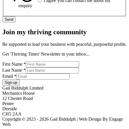
I agree you can contact me about my
enquiry
Send
Join my thriving community
Be supported to lead your business with peaceful, purposeful profits.
Get 'Thriving Times' Newsletter in your inbox...
First Name
*
Last Name
*
Email
*
Sign-up
Gail Biddulph Limited
Mechanics House
12 Chester Road
Pentre
Deeside
CH5 2AA
Copyright © 2023 - 2026 Gail Biddulph | Web Design By Engage
Web