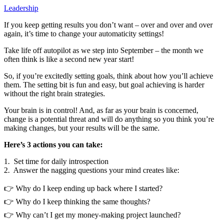
Leadership
If you keep getting results you don’t want – over and over and over
again, it’s time to change your automaticity settings!
Take life off autopilot as we step into September – the month we
often think is like a second new year start!
So, if you’re excitedly setting goals, think about how you’ll achieve
them. The setting bit is fun and easy, but goal achieving is harder
without the right brain strategies.
Your brain is in control! And, as far as your brain is concerned,
change is a potential threat and will do anything so you think you’re
making changes, but your results will be the same.
Here’s 3 actions you can take:
1. Set time for daily introspection
2. Answer the nagging questions your mind creates like:
👉 Why do I keep ending up back where I started?
👉 Why do I keep thinking the same thoughts?
👉 Why can’t I get my money-making project launched?