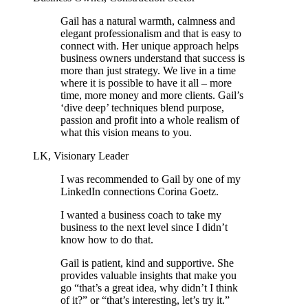
Gail has a natural warmth, calmness and
elegant professionalism and that is easy to
connect with. Her unique approach helps
business owners understand that success is
more than just strategy. We live in a time
where it is possible to have it all – more
time, more money and more clients. Gail’s
‘dive deep’ techniques blend purpose,
passion and profit into a whole realism of
what this vision means to you.
LK, Visionary Leader
I was recommended to Gail by one of my
LinkedIn connections Corina Goetz.
I wanted a business coach to take my
business to the next level since I didn’t
know how to do that.
Gail is patient, kind and supportive. She
provides valuable insights that make you
go “that’s a great idea, why didn’t I think
of it?” or “that’s interesting, let’s try it.”