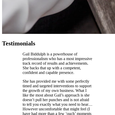
Testimonials
Gail Biddulph is a powerhouse of
professionalism who has a most impressive
track record of results and achievements.
She backs that up with a competent,
confident and capable presence.
She has provided me with some perfectly
timed and targeted interventions to support
the growth of my own business. What I
like the most about Gail’s approach is she
doesn’t pull her punches and is not afraid
to tell you exactly what you need to hear…
However uncomfortable that might feel (I
have had more than a few ‘ouch’ moments