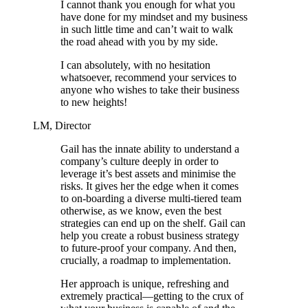
I cannot thank you enough for what you
have done for my mindset and my business
in such little time and can’t wait to walk
the road ahead with you by my side.
I can absolutely, with no hesitation
whatsoever, recommend your services to
anyone who wishes to take their business
to new heights!
LM, Director
Gail has the innate ability to understand a
company’s culture deeply in order to
leverage it’s best assets and minimise the
risks. It gives her the edge when it comes
to on-boarding a diverse multi-tiered team
otherwise, as we know, even the best
strategies can end up on the shelf. Gail can
help you create a robust business strategy
to future-proof your company. And then,
crucially, a roadmap to implementation.
Her approach is unique, refreshing and
extremely practical—getting to the crux of