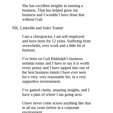
She has excellent insights in running a
business. That has helped grow my
business and I wouldn’t have done that
without Gail.
NK, LinkedIn and Sales Trainer
I am a chiropractor, I am self employed
and have been for 12 years. Suffering from
overwhelm, over work and a little bit of
burnout.
I’ve been on Gail Biddulph’s business
seminar today and I have to say it is worth
every penny and I have tapped into one of
the best business minds I have ever seen
for a very, very reasonable fee, in a very
supportive environment.
I’ve gained clarity, amazing insights, and I
have a plan of where I am going next.
I have never come across anything like that
in all my years before in a corporate
environment.