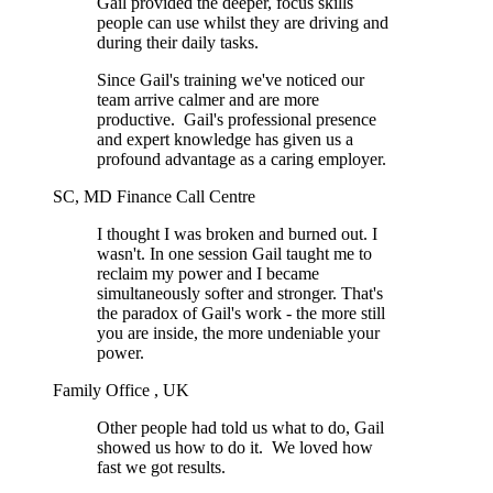
Gail provided the deeper, focus skills
people can use whilst they are driving and
during their daily tasks.
Since Gail's training we've noticed our
team arrive calmer and are more
productive. Gail's professional presence
and expert knowledge has given us a
profound advantage as a caring employer.
SC, MD Finance Call Centre
I thought I was broken and burned out. I
wasn't. In one session Gail taught me to
reclaim my power and I became
simultaneously softer and stronger. That's
the paradox of Gail's work - the more still
you are inside, the more undeniable your
power.
Family Office , UK
Other people had told us what to do, Gail
showed us how to do it. We loved how
fast we got results.