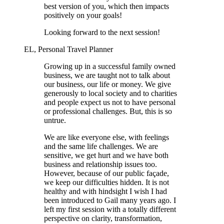
best version of you, which then impacts
positively on your goals!
Looking forward to the next session!
EL, Personal Travel Planner
Growing up in a successful family owned
business, we are taught not to talk about
our business, our life or money. We give
generously to local society and to charities
and people expect us not to have personal
or professional challenges. But, this is so
untrue.
We are like everyone else, with feelings
and the same life challenges. We are
sensitive, we get hurt and we have both
business and relationship issues too.
However, because of our public façade,
we keep our difficulties hidden. It is not
healthy and with hindsight I wish I had
been introduced to Gail many years ago. I
left my first session with a totally different
perspective on clarity, transformation,