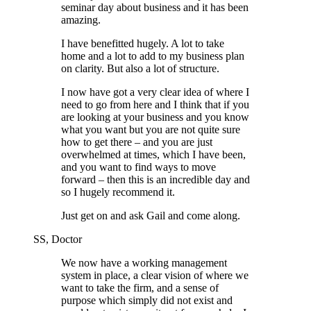
seminar day about business and it has been
amazing.
I have benefitted hugely. A lot to take
home and a lot to add to my business plan
on clarity. But also a lot of structure.
I now have got a very clear idea of where I
need to go from here and I think that if you
are looking at your business and you know
what you want but you are not quite sure
how to get there – and you are just
overwhelmed at times, which I have been,
and you want to find ways to move
forward – then this is an incredible day and
so I hugely recommend it.
Just get on and ask Gail and come along.
SS, Doctor
We now have a working management
system in place, a clear vision of where we
want to take the firm, and a sense of
purpose which simply did not exist and