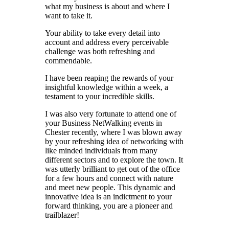
what my business is about and where I
want to take it.
Your ability to take every detail into
account and address every perceivable
challenge was both refreshing and
commendable.
I have been reaping the rewards of your
insightful knowledge within a week, a
testament to your incredible skills.
I was also very fortunate to attend one of
your Business NetWalking events in
Chester recently, where I was blown away
by your refreshing idea of networking with
like minded individuals from many
different sectors and to explore the town. It
was utterly brilliant to get out of the office
for a few hours and connect with nature
and meet new people. This dynamic and
innovative idea is an indictment to your
forward thinking, you are a pioneer and
trailblazer!