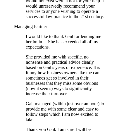
would not exist were it not for your help. I
would unreservedly recommend your
services to anyone wishing to operate a
successful law practice in the 21st century.
Managing Partner
I would like to thank Gail for lending me
her brain… She has exceeded all of my
expectations.
She provided me with specific, no
nonsense and practical advice clearly
based on Gail’s years of experience. It is
funny how business owners like me can
sometimes get so involved in their
businesses that they miss some obvious
(now it seems) ways to significantly
increase their turnover.
Gail managed (within just over an hour) to
provide me with some clear and easy to
follow steps which I am now excited to
take.
Thank you Gail, I am sure I will be