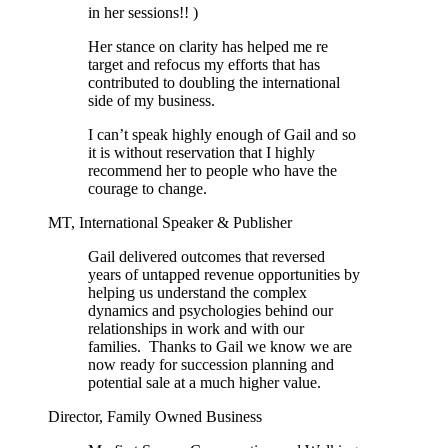
in her sessions!! )
Her stance on clarity has helped me re
target and refocus my efforts that has
contributed to doubling the international
side of my business.
I can’t speak highly enough of Gail and so
it is without reservation that I highly
recommend her to people who have the
courage to change.
MT, International Speaker & Publisher
Gail delivered outcomes that reversed
years of untapped revenue opportunities by
helping us understand the complex
dynamics and psychologies behind our
relationships in work and with our
families. Thanks to Gail we know we are
now ready for succession planning and
potential sale at a much higher value.
Director, Family Owned Business