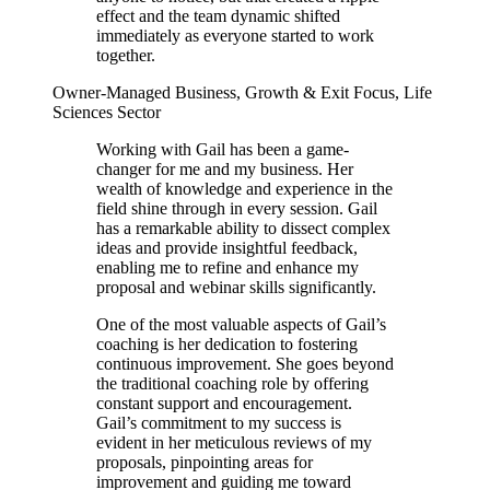
effect and the team dynamic shifted
immediately as everyone started to work
together.
Owner-Managed Business, Growth & Exit Focus, Life
Sciences Sector
Working with Gail has been a game-
changer for me and my business. Her
wealth of knowledge and experience in the
field shine through in every session. Gail
has a remarkable ability to dissect complex
ideas and provide insightful feedback,
enabling me to refine and enhance my
proposal and webinar skills significantly.
One of the most valuable aspects of Gail’s
coaching is her dedication to fostering
continuous improvement. She goes beyond
the traditional coaching role by offering
constant support and encouragement.
Gail’s commitment to my success is
evident in her meticulous reviews of my
proposals, pinpointing areas for
improvement and guiding me toward