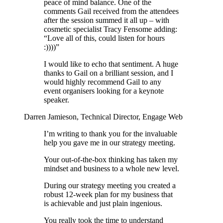
peace of mind balance. One of the
comments Gail received from the attendees
after the session summed it all up – with
cosmetic specialist Tracy Fensome adding:
“Love all of this, could listen for hours
:))))”
I would like to echo that sentiment. A huge
thanks to Gail on a brilliant session, and I
would highly recommend Gail to any
event organisers looking for a keynote
speaker.
Darren Jamieson, Technical Director, Engage Web
I’m writing to thank you for the invaluable
help you gave me in our strategy meeting.
Your out-of-the-box thinking has taken my
mindset and business to a whole new level.
During our strategy meeting you created a
robust 12-week plan for my business that
is achievable and just plain ingenious.
You really took the time to understand