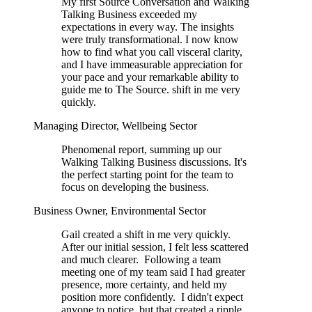
My first Source Conversation and Walking
Talking Business exceeded my
expectations in every way. The insights
were truly transformational. I now know
how to find what you call visceral clarity,
and I have immeasurable appreciation for
your pace and your remarkable ability to
guide me to The Source. shift in me very
quickly.
Managing Director, Wellbeing Sector
Phenomenal report, summing up our
Walking Talking Business discussions. It's
the perfect starting point for the team to
focus on developing the business.
Business Owner, Environmental Sector
Gail created a shift in me very quickly.
After our initial session, I felt less scattered
and much clearer. Following a team
meeting one of my team said I had greater
presence, more certainty, and held my
position more confidently. I didn't expect
anyone to notice, but that created a ripple