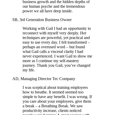
business growth and the hidden depths of
our human psyche and the tremendous
power we all have deep inside.
SB, 3rd Generation Business Owner
Working with Gail I had an opportunity to
reconnect with myself very deeply. Her
techniques are powerful, yet practical and
easy to use every day. I felt transformed –
perhaps an overused word – but found
what Gail calls a visceral clarity I had
never experienced. I want Gail to show me
more as I continue my self-mastery
journey. Thank you Gail, you’ve changed
my life.
AD, Managing Director Tec Company
I was sceptical about training employees
how to breathe. It seemed seemed too
simple to have any benefit. I was wrong. If
you care about your employees, give them
a break – a Breathing Break. We saw
productivity increase, clients noticed