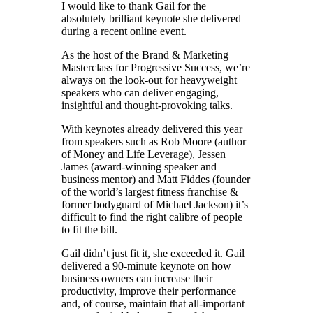
I would like to thank Gail for the
absolutely brilliant keynote she delivered
during a recent online event.
As the host of the Brand & Marketing
Masterclass for Progressive Success, we’re
always on the look-out for heavyweight
speakers who can deliver engaging,
insightful and thought-provoking talks.
With keynotes already delivered this year
from speakers such as Rob Moore (author
of Money and Life Leverage), Jessen
James (award-winning speaker and
business mentor) and Matt Fiddes (founder
of the world’s largest fitness franchise &
former bodyguard of Michael Jackson) it’s
difficult to find the right calibre of people
to fit the bill.
Gail didn’t just fit it, she exceeded it. Gail
delivered a 90-minute keynote on how
business owners can increase their
productivity, improve their performance
and, of course, maintain that all-important