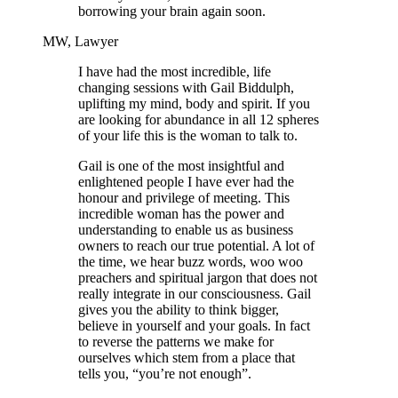
borrowing your brain again soon.
MW, Lawyer
I have had the most incredible, life
changing sessions with Gail Biddulph,
uplifting my mind, body and spirit. If you
are looking for abundance in all 12 spheres
of your life this is the woman to talk to.
Gail is one of the most insightful and
enlightened people I have ever had the
honour and privilege of meeting. This
incredible woman has the power and
understanding to enable us as business
owners to reach our true potential. A lot of
the time, we hear buzz words, woo woo
preachers and spiritual jargon that does not
really integrate in our consciousness. Gail
gives you the ability to think bigger,
believe in yourself and your goals. In fact
to reverse the patterns we make for
ourselves which stem from a place that
tells you, “you’re not enough”.