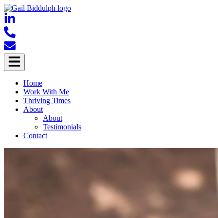
Home
Work With Me
Thriving Times
About
About
Testimonials
Contact