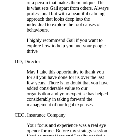
of a person that makes them unique. This
is what sets Gail apart from others. Always
professional but with a beautiful calming
approach that looks deep into the
individual to explore the root causes of
behaviours.
I highly recommend Gail if you want to
explore how to help you and your people
thrive
DD, Director
May I take this opportunity to thank you
for all you have done for us over the last
few years. There is no doubt that you have
added considerable value to our
organisation and your expertise has helped
considerably in taking forward the
management of our legal expenses.
CEO, Insurance Company
Your focus and experience was a real eye-
opener for me. Before my strategy session