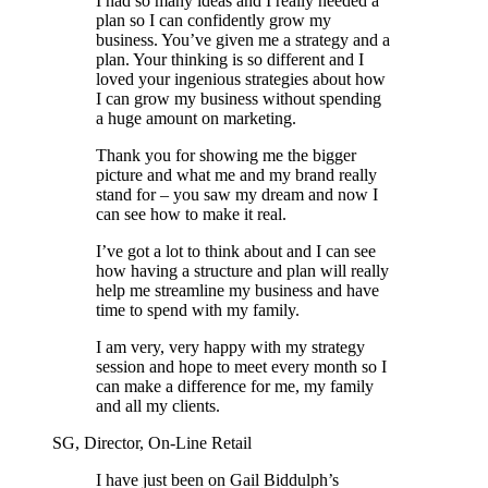
I had so many ideas and I really needed a
plan so I can confidently grow my
business. You’ve given me a strategy and a
plan. Your thinking is so different and I
loved your ingenious strategies about how
I can grow my business without spending
a huge amount on marketing.
Thank you for showing me the bigger
picture and what me and my brand really
stand for – you saw my dream and now I
can see how to make it real.
I’ve got a lot to think about and I can see
how having a structure and plan will really
help me streamline my business and have
time to spend with my family.
I am very, very happy with my strategy
session and hope to meet every month so I
can make a difference for me, my family
and all my clients.
SG, Director, On-Line Retail
I have just been on Gail Biddulph’s