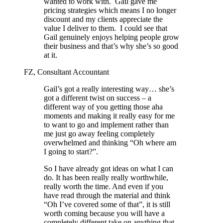
wanted to work with.
Gail gave me
pricing strategies which means I no longer
discount and my clients appreciate the
value I deliver to them.
I could see that
Gail genuinely enjoys helping people grow
their business and that’s why she’s so good
at it.
FZ, Consultant Accountant
Gail’s got a really interesting way… she’s
got a different twist on success – a
different way of you getting those aha
moments and making it really easy for me
to want to go and implement rather than
me just go away feeling completely
overwhelmed and thinking “Oh where am
I going to start?”.
So I have already got ideas on what I can
do. It has been really really worthwhile,
really worth the time. And even if you
have read through the material and think
“Oh I’ve covered some of that”, it is still
worth coming because you will have a
completely different take on anything that