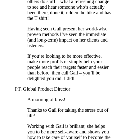
others do stuff – what a refreshing change
to see and hear someone who’s actually
been there, done it, ridden the bike and has
the T shirt!
Having seen Gail present her world-wise,
proven methods I’ve seen the immediate
(and long-term) impact on her clients and
listeners.
If you’re looking to be more effective,
make more profits or simply help your
people reach their targets faster and easier
than before, then call Gail – you’ll be
delighted you did. I did!
PT, Global Product Director
A morning of bliss!
Thanks to Gail for taking the stress out of
life!
Working with Gail is brilliant, she helps
you to be more self-aware and shows you
how to take care of yourself to become the