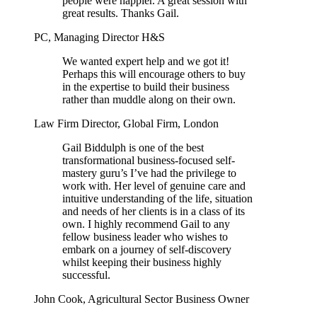
people were happier. A great session with
great results. Thanks Gail.
PC, Managing Director H&S
We wanted expert help and we got it!
Perhaps this will encourage others to buy
in the expertise to build their business
rather than muddle along on their own.
Law Firm Director, Global Firm, London
Gail Biddulph is one of the best
transformational business-focused self-
mastery guru’s I’ve had the privilege to
work with. Her level of genuine care and
intuitive understanding of the life, situation
and needs of her clients is in a class of its
own. I highly recommend Gail to any
fellow business leader who wishes to
embark on a journey of self-discovery
whilst keeping their business highly
successful.
John Cook, Agricultural Sector Business Owner