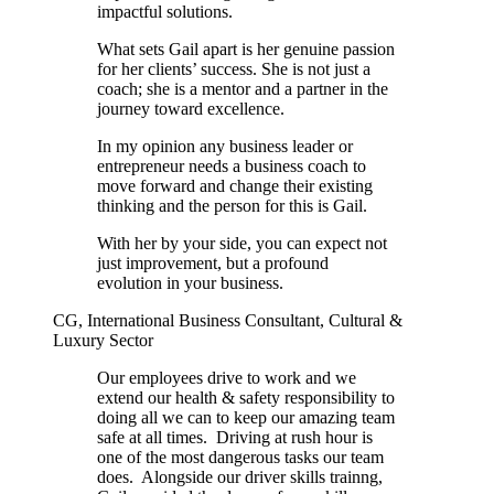
impactful solutions.
What sets Gail apart is her genuine passion
for her clients’ success. She is not just a
coach; she is a mentor and a partner in the
journey toward excellence.
In my opinion any business leader or
entrepreneur needs a business coach to
move forward and change their existing
thinking and the person for this is Gail.
With her by your side, you can expect not
just improvement, but a profound
evolution in your business.
CG, International Business Consultant, Cultural &
Luxury Sector
Our employees drive to work and we
extend our health & safety responsibility to
doing all we can to keep our amazing team
safe at all times. Driving at rush hour is
one of the most dangerous tasks our team
does. Alongside our driver skills trainng,