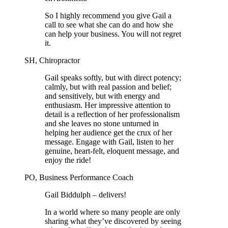
So I highly recommend you give Gail a
call to see what she can do and how she
can help your business. You will not regret
it.
SH, Chiropractor
Gail speaks softly, but with direct potency;
calmly, but with real passion and belief;
and sensitively, but with energy and
enthusiasm. Her impressive attention to
detail is a reflection of her professionalism
and she leaves no stone unturned in
helping her audience get the crux of her
message. Engage with Gail, listen to her
genuine, heart-felt, eloquent message, and
enjoy the ride!
PO, Business Performance Coach
Gail Biddulph – delivers!
In a world where so many people are only
sharing what they’ve discovered by seeing