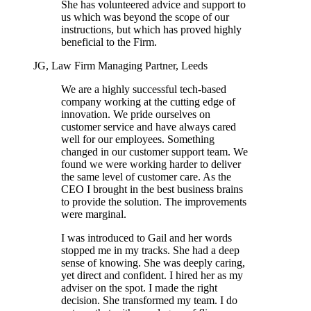
She has volunteered advice and support to
us which was beyond the scope of our
instructions, but which has proved highly
beneficial to the Firm.
JG, Law Firm Managing Partner, Leeds
We are a highly successful tech-based
company working at the cutting edge of
innovation. We pride ourselves on
customer service and have always cared
well for our employees. Something
changed in our customer support team. We
found we were working harder to deliver
the same level of customer care. As the
CEO I brought in the best business brains
to provide the solution. The improvements
were marginal.
I was introduced to Gail and her words
stopped me in my tracks. She had a deep
sense of knowing. She was deeply caring,
yet direct and confident. I hired her as my
adviser on the spot. I made the right
decision. She transformed my team. I do