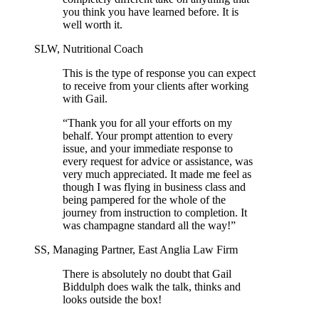
you think you have learned before. It is
well worth it.
SLW, Nutritional Coach
This is the type of response you can expect
to receive from your clients after working
with Gail.
“Thank you for all your efforts on my
behalf. Your prompt attention to every
issue, and your immediate response to
every request for advice or assistance, was
very much appreciated. It made me feel as
though I was flying in business class and
being pampered for the whole of the
journey from instruction to completion. It
was champagne standard all the way!”
SS, Managing Partner, East Anglia Law Firm
There is absolutely no doubt that Gail
Biddulph does walk the talk, thinks and
looks outside the box!