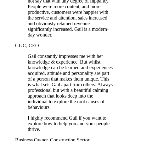
not say that with any degree of flippancy.
People were more content, and more
productive, customers were happier with
the service and attention, sales increased
and obviously retained revenue
significantly increased. Gail is a modern-
day wonder.
GGC, CEO
Gail constantly impresses me with her
knowledge & experience. But whilst
knowledge can be learned and experiences
acquired, attitude and personality are part
of a person that makes them unique. This
is what sets Gail apart from others. Always
professional but with a beautiful calming
approach that looks deep into the
individual to explore the root causes of
behaviours.
I highly recommend Gail if you want to
explore how to help you and your people
thrive.
Business Owner, Construction Sector