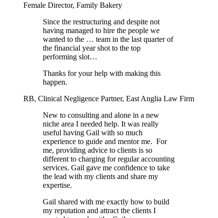
Female Director, Family Bakery
Since the restructuring and despite not
having managed to hire the people we
wanted to the … team in the last quarter of
the financial year shot to the top
performing slot…
Thanks for your help with making this
happen.
RB, Clinical Negligence Partner, East Anglia Law Firm
New to consulting and alone in a new
niche area I needed help. It was really
useful having Gail with so much
experience to guide and mentor me.
For
me, providing advice to clients is so
different to charging for regular accounting
services. Gail gave me confidence to take
the lead with my clients and share my
expertise.
Gail shared with me exactly how to build
my reputation and attract the clients I