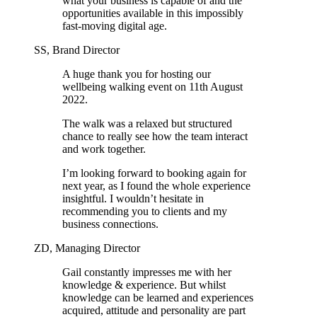
what your business is capable of and the
opportunities available in this impossibly
fast-moving digital age.
SS, Brand Director
A huge thank you for hosting our
wellbeing walking event on 11th August
2022.
The walk was a relaxed but structured
chance to really see how the team interact
and work together.
I’m looking forward to booking again for
next year, as I found the whole experience
insightful. I wouldn’t hesitate in
recommending you to clients and my
business connections.
ZD, Managing Director
Gail constantly impresses me with her
knowledge & experience. But whilst
knowledge can be learned and experiences
acquired, attitude and personality are part