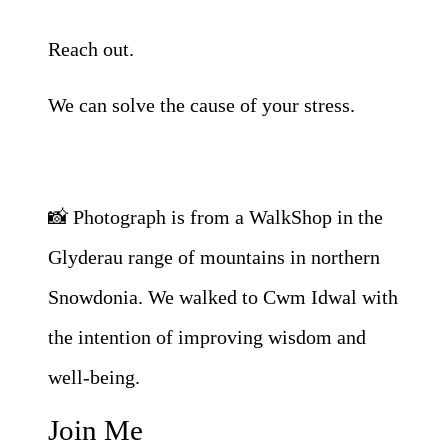
Reach out.
We can solve the cause of your stress.
📸 Photograph is from a WalkShop in the
Glyderau range of mountains in northern
Snowdonia. We walked to Cwm Idwal with
the intention of improving wisdom and
well-being.
Join Me