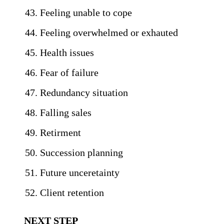
Feeling unable to cope
Feeling overwhelmed or exhauted
Health issues
Fear of failure
Redundancy situation
Falling sales
Retirment
Succession planning
Future unceretainty
Client retention
NEXT STEP