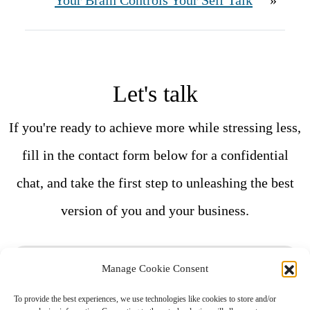
Your Brain Controls Your Self Talk
»
Let's talk
If you're ready to achieve more while stressing less,
fill in the contact form below for a confidential
chat, and take the first step to unleashing the best
version of you and your business.
F
Manage Cookie Consent
i
To provide the best experiences, we use technologies like cookies to store and/or