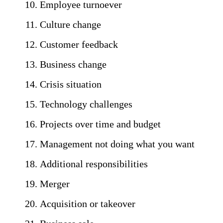
Employee turnoever
Culture change
Customer feedback
Business change
Crisis situation
Technology challenges
Projects over time and budget
Management not doing what you want
Additional responsibilities
Merger
Acquisition or takeover