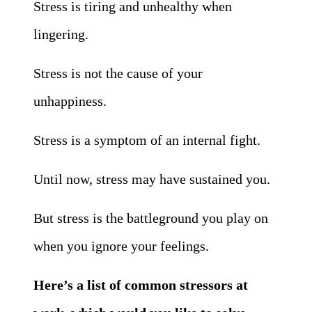
Stress is tiring and unhealthy when
lingering.
Stress is not the cause of your
unhappiness.
Stress is a symptom of an internal fight.
Until now, stress may have sustained you.
But stress is the battleground you play on
when you ignore your feelings.
Here’s a list of common stressors at