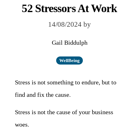
52 Stressors At Work
14/08/2024
by
Gail Biddulph
WellBeing
Stress is not something to endure, but to
find and fix the cause.
Stress is not the cause of your business
woes.