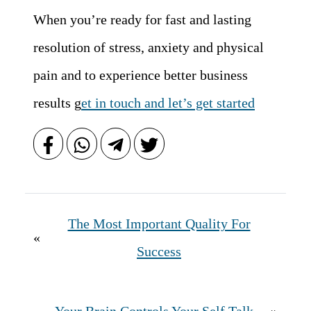
When you’re ready for fast and lasting
resolution of stress, anxiety and physical
pain and to experience better business
results g
et in touch and let’s get started
The Most Important Quality For
«
Success