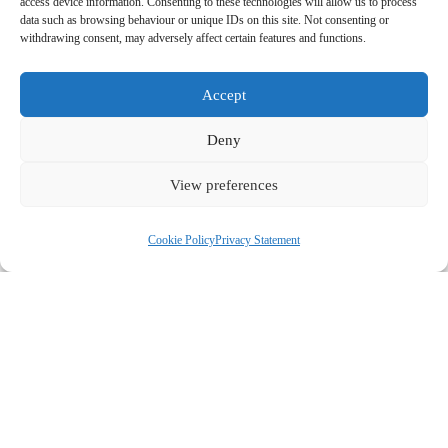
L
access device information. Consenting to these technologies will allow us to process
r
data such as browsing behaviour or unique IDs on this site. Not consenting or
a
withdrawing consent, may adversely affect certain features and functions.
s
E
s
t
Accept
m
t
N
Deny
P
a
N
a
View preferences
h
i
a
m
C
o
l
m
Cookie Policy
Privacy Statement
e
o
n
*
e
*
m
e
*
m
A
e
g
n
r