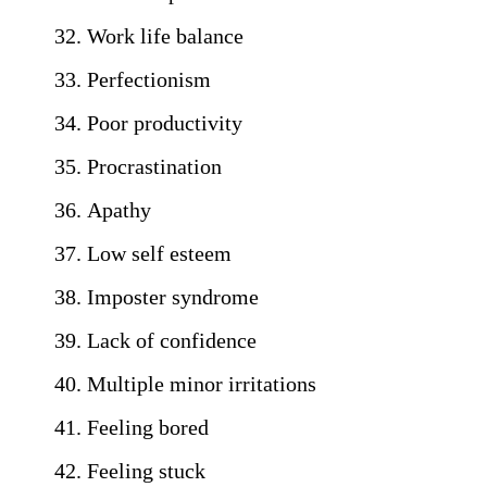
Work life balance
Perfectionism
Poor productivity
Procrastination
Apathy
Low self esteem
Imposter syndrome
Lack of confidence
Multiple minor irritations
Feeling bored
Feeling stuck