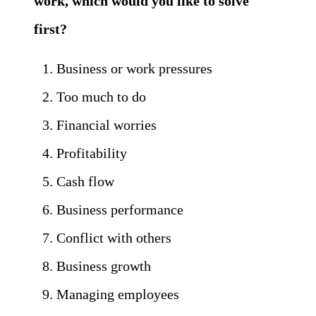
work, which would you like to solve
first?
Business or work pressures
Too much to do
Financial worries
Profitability
Cash flow
Business performance
Conflict with others
Business growth
Managing employees