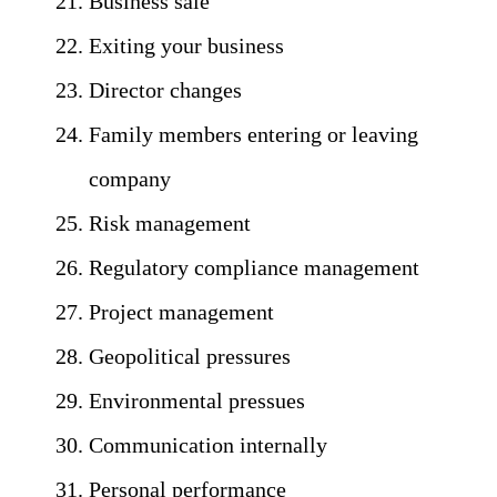
Business sale
Exiting your business
Director changes
Family members entering or leaving
company
Risk management
Regulatory compliance management
Project management
Geopolitical pressures
Environmental pressues
Communication internally
Personal performance