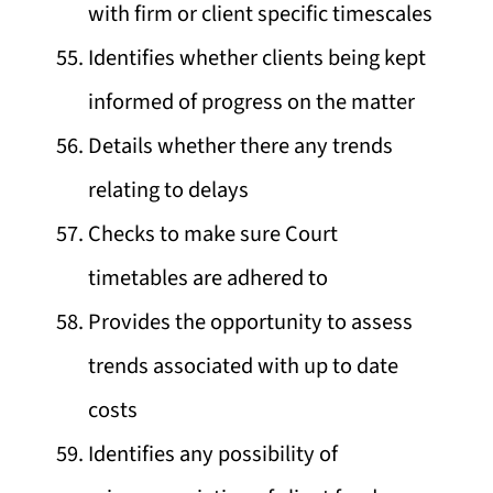
with firm or client specific timescales
Identifies whether clients being kept
informed of progress on the matter
Details whether there any trends
relating to delays
Checks to make sure Court
timetables are adhered to
Provides the opportunity to assess
trends associated with up to date
costs
Identifies any possibility of