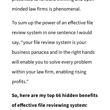
minded law firms is phenomenal.
To sum up the power of an effective file
review system in one sentence I would
say, “your file review system is your
business panacea and in the right hands
will enable you to solve every problem
within your law firm, enabling rising
profits.”
So, here are my top 66 hidden benefits
of effective file reviewing system: