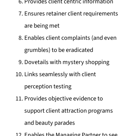
Provides client centric information
Ensures retainer client requirements
are being met
Enables client complaints (and even
grumbles) to be eradicated
Dovetails with mystery shopping
Links seamlessly with client
perception testing
Provides objective evidence to
support client attraction programs
and beauty parades
Enables the Managing Partner to see