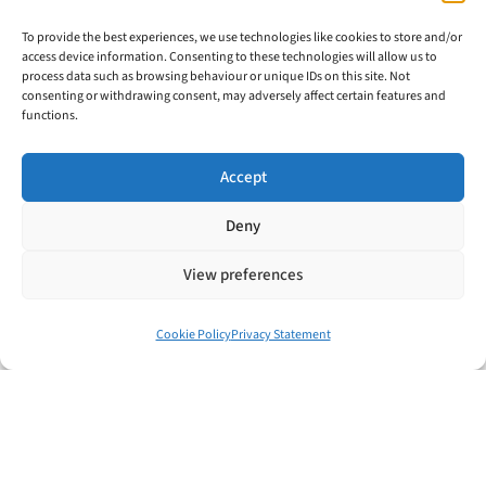
Hopefully some of those examples I’ve
To provide the best experiences, we use technologies like cookies to store and/or
shared with you today have helped you
access device information. Consenting to these technologies will allow us to
process data such as browsing behaviour or unique IDs on this site. Not
see how you could be benefiting even
consenting or withdrawing consent, may adversely affect certain features and
functions.
more from your file review system.
Accept
When you’re ready to improve your
Deny
profits and attract even more clients with
View preferences
your file review system at the core, then
contact me and I’ll let you know which
Cookie Policy
Privacy Statement
single word you should change first on
your file review form to start unlocking
the benefits.