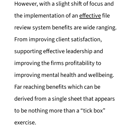
However, with a slight shift of focus and
the implementation of an
effective
file
review system benefits are wide ranging.
From improving client satisfaction,
supporting effective leadership and
improving the firms profitability to
improving mental health and wellbeing.
Far reaching benefits which can be
derived from a single sheet that appears
to be nothing more than a “tick box”
exercise.