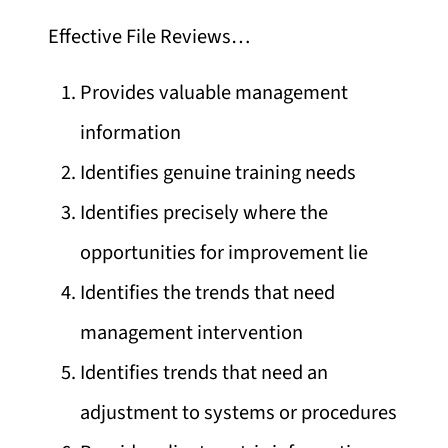
Effective File Reviews…
Provides valuable management
information
Identifies genuine training needs
Identifies precisely where the
opportunities for improvement lie
Identifies the trends that need
management intervention
Identifies trends that need an
adjustment to systems or procedures