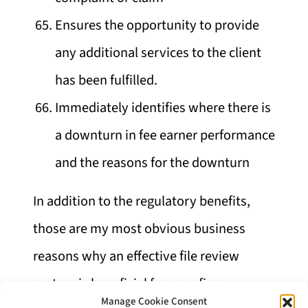
Ensures the opportunity to provide
any additional services to the client
has been fulfilled.
Immediately identifies where there is
a downturn in fee earner performance
and the reasons for the downturn
In addition to the regulatory benefits,
those are my most obvious business
reasons why an effective file review
system is beneficial for your firm.
Manage Cookie Consent