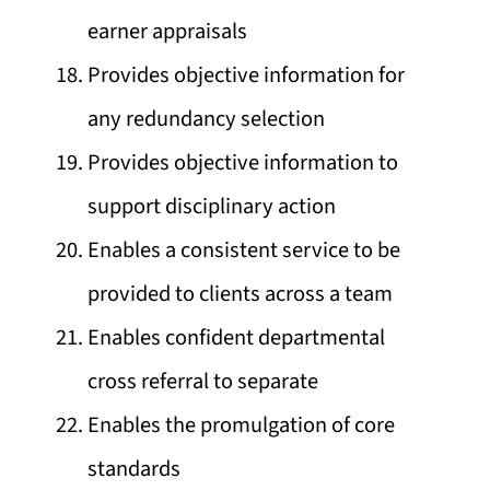
earner appraisals
Provides objective information for
any redundancy selection
Provides objective information to
support disciplinary action
Enables a consistent service to be
provided to clients across a team
Enables confident departmental
cross referral to separate
Enables the promulgation of core
standards