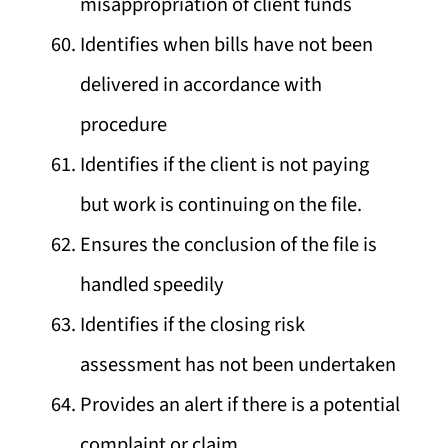
misappropriation of client funds
Identifies when bills have not been
delivered in accordance with
procedure
Identifies if the client is not paying
but work is continuing on the file.
Ensures the conclusion of the file is
handled speedily
Identifies if the closing risk
assessment has not been undertaken
Provides an alert if there is a potential
complaint or claim