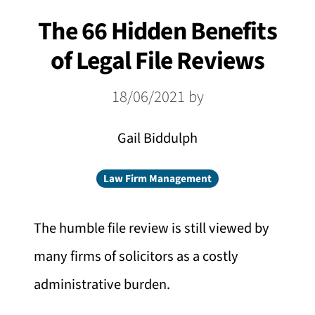
The 66 Hidden Benefits
of Legal File Reviews
18/06/2021
by
Gail Biddulph
Law Firm Management
The humble file review is still viewed by
many firms of solicitors as a costly
administrative burden.