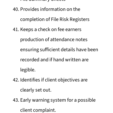
Provides information on the
completion of File Risk Registers
Keeps a check on fee earners
production of attendance notes
ensuring sufficient details have been
recorded and if hand written are
legible.
Identifies if client objectives are
clearly set out.
Early warning system for a possible
client complaint.