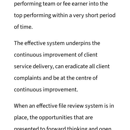
performing team or fee earner into the
top performing within a very short period
of time.
The effective system underpins the
continuous improvement of client
service delivery, can eradicate all client
complaints and be at the centre of
continuous improvement.
When an effective file review system is in
place, the opportunities that are
presented to forward thinking and open