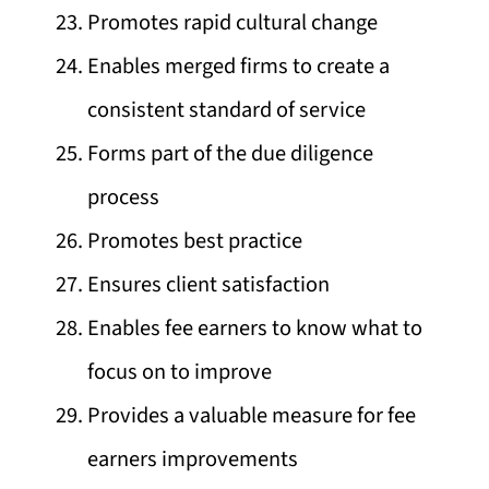
Promotes rapid cultural change
Enables merged firms to create a
consistent standard of service
Forms part of the due diligence
process
Promotes best practice
Ensures client satisfaction
Enables fee earners to know what to
focus on to improve
Provides a valuable measure for fee
earners improvements