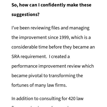
So, how can I confidently make these
suggestions?
I’ve been reviewing files and managing
the improvement since 1999, which is a
considerable time before they became an
SRA requirement. I created a
performance improvement review which
became pivotal to transforming the
fortunes of many law firms.
In addition to consulting for 420 law