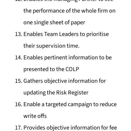
the performance of the whole firm on
one single sheet of paper
Enables Team Leaders to prioritise
their supervision time.
Enables pertinent information to be
presented to the COLP
Gathers objective information for
updating the Risk Register
Enable a targeted campaign to reduce
write offs
Provides objective information for fee