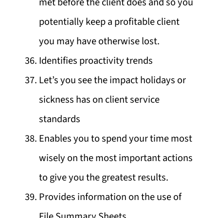
met before the client does and so you
potentially keep a profitable client
you may have otherwise lost.
Identifies proactivity trends
Let’s you see the impact holidays or
sickness has on client service
standards
Enables you to spend your time most
wisely on the most important actions
to give you the greatest results.
Provides information on the use of
File Summary Sheets