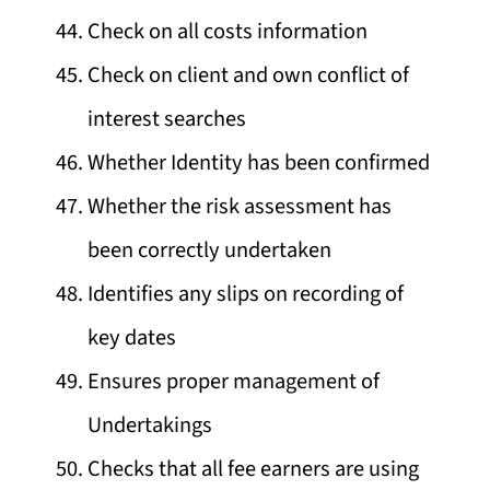
Check on all costs information
Check on client and own conflict of
interest searches
Whether Identity has been confirmed
Whether the risk assessment has
been correctly undertaken
Identifies any slips on recording of
key dates
Ensures proper management of
Undertakings
Checks that all fee earners are using