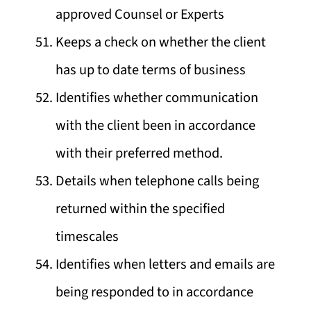
approved Counsel or Experts
Keeps a check on whether the client
has up to date terms of business
Identifies whether communication
with the client been in accordance
with their preferred method.
Details when telephone calls being
returned within the specified
timescales
Identifies when letters and emails are
being responded to in accordance