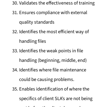
Validates the effectiveness of training
Ensures compliance with external
quality standards
Identifies the most efficient way of
handling files
Identifies the weak points in file
handling (beginning, middle, end)
Identifies where file maintenance
could be causing problems.
Enables identification of where the
specifics of client SLA’s are not being