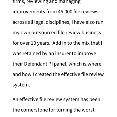
firms, reviewing and managing
improvements from 45,000 file reviews
across all legal disciplines, I have also run
my own outsourced file review business
for over 10 years. Add in to the mix that I
was retained by an insurer to improve
their Defendant PI panel, which is where
and how I created the effective file review
system.
An effective file review system has been
the cornerstone for turning the worst