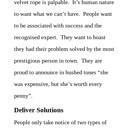
velvet rope is palpable. It’s human nature
to want what we can’t have. People want
to be associated with success and the
recognised expert. They want to boast
they had their problem solved by the most
prestigious person in town. They are
proud to announce in hushed tones “she
was expensive, but she’s worth every
penny”.
Deliver Solutions
People only take notice of two types of