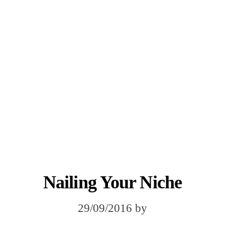
Nailing Your Niche
29/09/2016
by