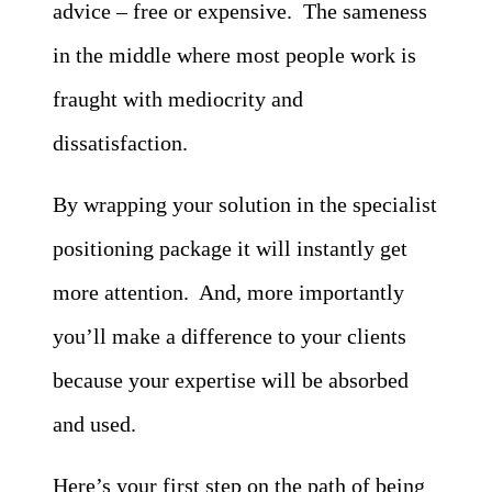
advice – free or expensive. The sameness
in the middle where most people work is
fraught with mediocrity and
dissatisfaction.
By wrapping your solution in the specialist
positioning package it will instantly get
more attention. And, more importantly
you’ll make a difference to your clients
because your expertise will be absorbed
and used.
Here’s your first step on the path of being