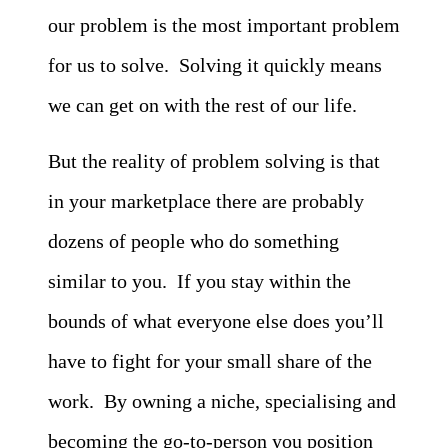
our problem is the most important problem
for us to solve. Solving it quickly means
we can get on with the rest of our life.
But the reality of problem solving is that
in your marketplace there are probably
dozens of people who do something
similar to you. If you stay within the
bounds of what everyone else does you’ll
have to fight for your small share of the
work. By owning a niche, specialising and
becoming the go-to-person you position