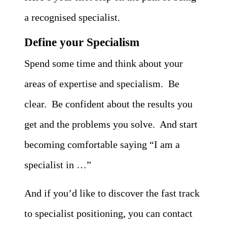
a recognised specialist.
Define your Specialism
Spend some time and think about your
areas of expertise and specialism. Be
clear. Be confident about the results you
get and the problems you solve. And start
becoming comfortable saying “I am a
specialist in …”
And if you’d like to discover the fast track
to specialist positioning, you can contact