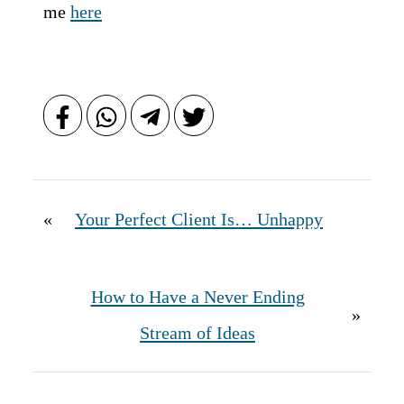
me
here
«
Your Perfect Client Is… Unhappy
How to Have a Never Ending
»
Stream of Ideas