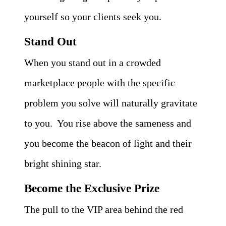
yourself so your clients seek you.
Stand Out
When you stand out in a crowded
marketplace people with the specific
problem you solve will naturally gravitate
to you. You rise above the sameness and
you become the beacon of light and their
bright shining star.
Become the Exclusive Prize
The pull to the VIP area behind the red