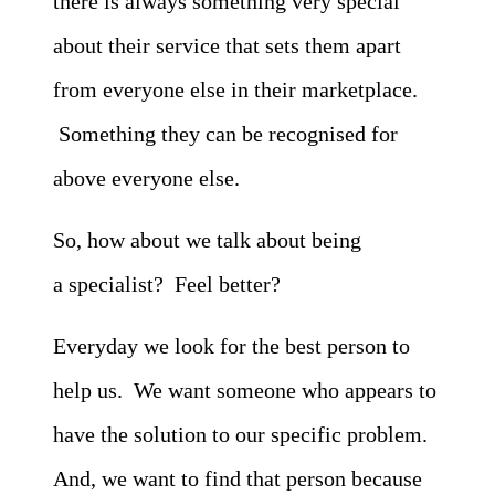
there is always something very special
about their service that sets them apart
from everyone else in their marketplace.
Something they can be recognised for
above everyone else.
So, how about we talk about being
a specialist? Feel better?
Everyday we look for the best person to
help us. We want someone who appears to
have the solution to our specific problem.
And, we want to find that person because