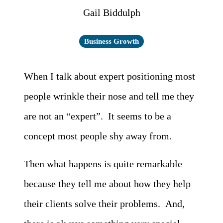
Gail Biddulph
Business Growth
When I talk about expert positioning most
people wrinkle their nose and tell me they
are not an “expert”. It seems to be a
concept most people shy away from.
Then what happens is quite remarkable
because they tell me about how they help
their clients solve their problems. And,