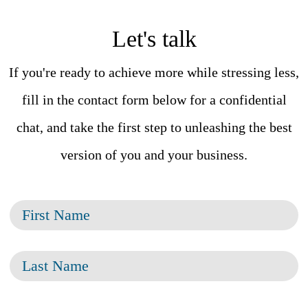
Let's talk
If you're ready to achieve more while stressing less,
fill in the contact form below for a confidential
chat, and take the first step to unleashing the best
version of you and your business.
F
i
L
r
a
s