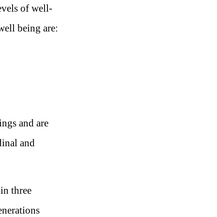
vels of well-
well being are:
eings and are
dinal and
in three
enerations