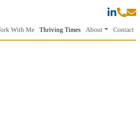
ork With Me
Thriving Times
About
Contact