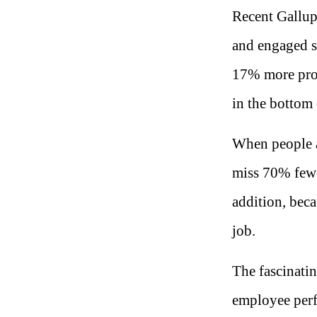
Recent Gallup
and engaged st
17% more prod
in the bottom 
When people a
miss 70% fewe
addition, beca
job.
The fascinatin
employee per