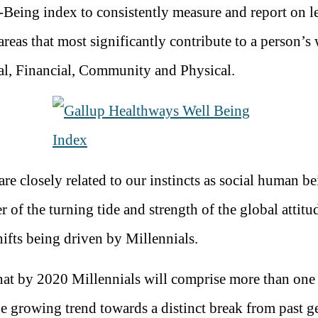
-Being index to consistently measure and report on le
reas that most significantly contribute to a person’s 
al, Financial, Community and Physical.
are closely related to our instincts as social human b
r of the turning tide and strength of the global attitu
ifts being driven by Millennials.
 that by 2020 Millennials will comprise more than one 
he growing trend towards a distinct break from past g