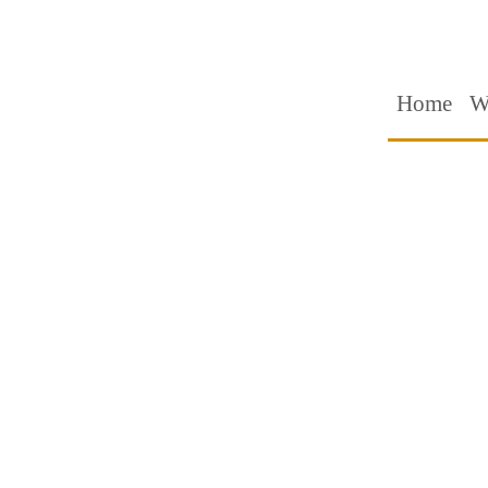
Home
W