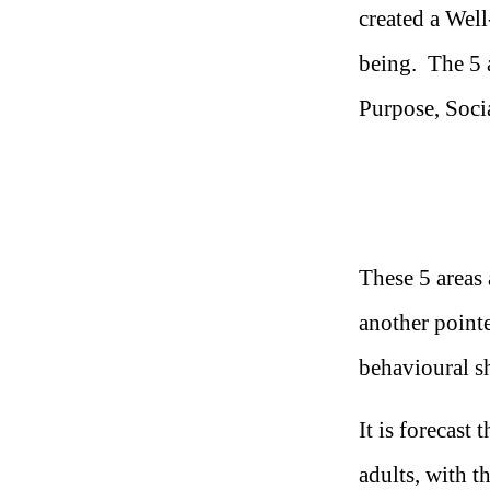
created a Well
being. The 5 a
Purpose, Soci
These 5 areas 
another pointe
behavioural sh
It is forecast
adults, with t