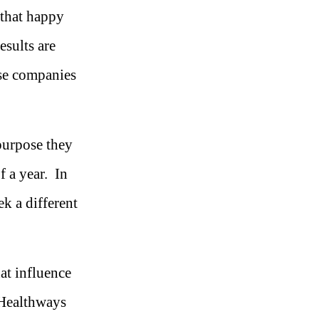
 that happy
esults are
ose companies
purpose they
 a year. In
ek a different
at influence
Healthways