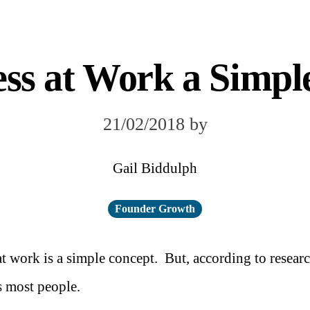
ess at Work a Simpl
21/02/2018
by
Gail Biddulph
Founder Growth
t work is a simple concept. But, according to resear
s most people.