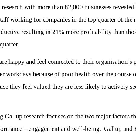
 research with more than 82,000 businesses revealed
aff working for companies in the top quarter of the r
uctive resulting in 21% more profitability than th
quarter.
re happy and feel connected to their organisation’s 
r workdays because of poor health over the course of
use they feel valued they are less likely to actively se
g Gallup research focuses on the two major factors th
formance – engagement and well-being. Gallup and 