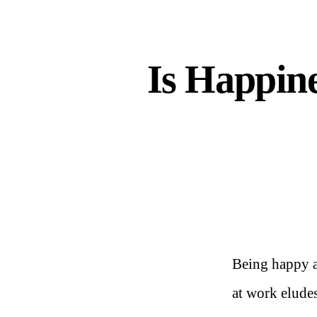
Is Happin
Being happy a
at work elude