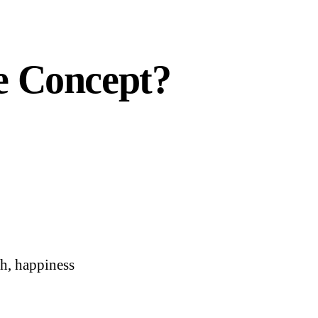
e Concept?
ch, happiness