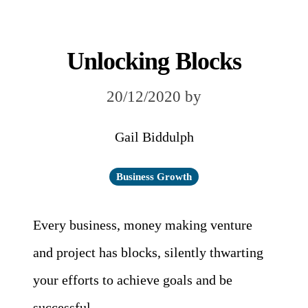
Unlocking Blocks
20/12/2020
by
Gail Biddulph
Business Growth
Every business, money making venture
and project has blocks, silently thwarting
your efforts to achieve goals and be
successful.