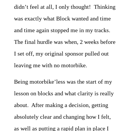
didn’t feel at all, I only thought! Thinking
was exactly what Block wanted and time
and time again stopped me in my tracks.
The final hurdle was when, 2 weeks before
I set off, my original sponsor pulled out
leaving me with no motorbike.
Being motorbike’less was the start of my
lesson on blocks and what clarity is really
about. After making a decision, getting
absolutely clear and changing how I felt,
as well as putting a rapid plan in place I