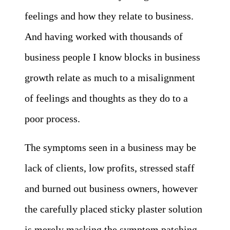
feelings and how they relate to business.
And having worked with thousands of
business people I know blocks in business
growth relate as much to a misalignment
of feelings and thoughts as they do to a
poor process.
The symptoms seen in a business may be
lack of clients, low profits, stressed staff
and burned out business owners, however
the carefully placed sticky plaster solution
is merely masking the symptom patching