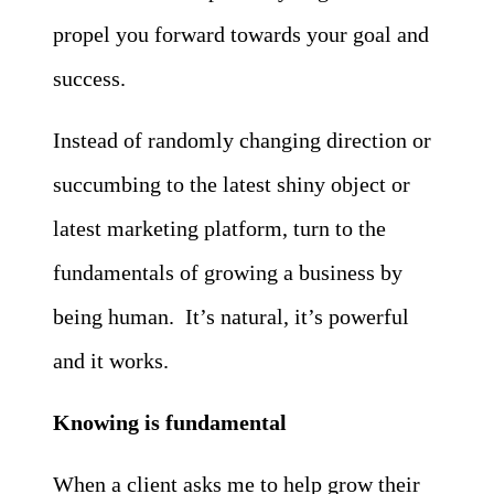
propel you forward towards your goal and
success.
Instead of randomly changing direction or
succumbing to the latest shiny object or
latest marketing platform, turn to the
fundamentals of growing a business by
being human. It’s natural, it’s powerful
and it works.
Knowing is fundamental
When a client asks me to help grow their