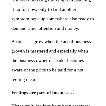
it up for now, only to find another
symptom pops up somewhere else ready to
demand time, attention and money.
Businesses grow when the art of business
growth is mastered and especially when
the business owner or leader becomes
aware of the price to be paid for a not
feeling clear.
Feelings are part of business…
Historically feelings have been separated