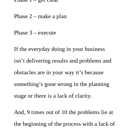
Phase 2 – make a plan
Phase 3 – execute
If the everyday doing in your business
isn’t delivering results and problems and
obstacles are in your way it’s because
something’s gone wrong in the planning
stage or there is a lack of clarity.
And, 9 times out of 10 the problems lie at
the beginning of the process with a lack of