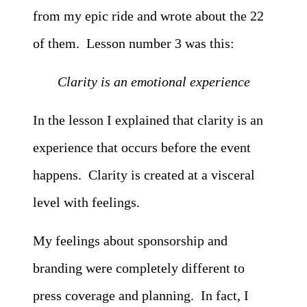
from my epic ride and wrote about the 22
of them. Lesson number 3 was this:
Clarity is an emotional experience
In the lesson I explained that clarity is an
experience that occurs before the event
happens. Clarity is created at a visceral
level with feelings.
My feelings about sponsorship and
branding were completely different to
press coverage and planning. In fact, I