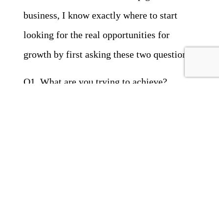
business, I know exactly where to start
looking for the real opportunities for
growth by first asking these two questions:
Q1 What are you trying to achieve?
Q2 What is currently stopping you?
From there, the path to success is revealed
and the business grows.