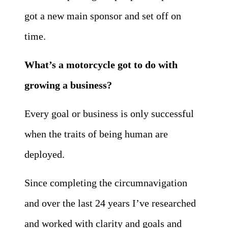
got a new main sponsor and set off on
time.
What’s a motorcycle got to do with
growing a business?
Every goal or business is only successful
when the traits of being human are
deployed.
Since completing the circumnavigation
and over the last 24 years I’ve researched
and worked with clarity and goals and