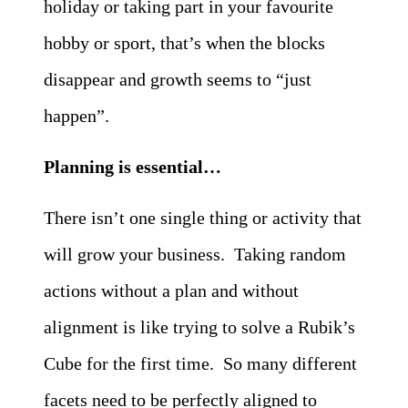
holiday or taking part in your favourite
hobby or sport, that’s when the blocks
disappear and growth seems to “just
happen”.
Planning is essential…
There isn’t one single thing or activity that
will grow your business. Taking random
actions without a plan and without
alignment is like trying to solve a Rubik’s
Cube for the first time. So many different
facets need to be perfectly aligned to