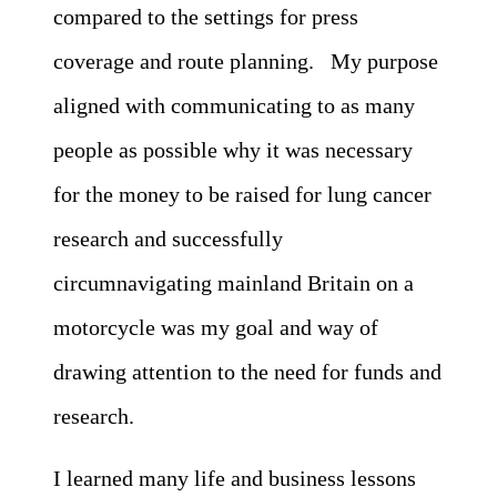
compared to the settings for press
coverage and route planning. My purpose
aligned with communicating to as many
people as possible why it was necessary
for the money to be raised for lung cancer
research and successfully
circumnavigating mainland Britain on a
motorcycle was my goal and way of
drawing attention to the need for funds and
research.
I learned many life and business lessons