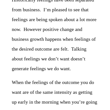
from business. I’m pleased to see that
feelings are being spoken about a lot more
now. However positive change and
business growth happens when feelings of
the desired outcome are felt. Talking
about feelings we don’t want doesn’t
generate feelings we do want.
When the feelings of the outcome you do
want are of the same intensity as getting
up early in the morning when you’re going