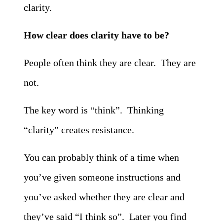
clarity.
How clear does clarity have to be?
People often think they are clear. They are
not.
The key word is “think”. Thinking
“clarity” creates resistance.
You can probably think of a time when
you’ve given someone instructions and
you’ve asked whether they are clear and
they’ve said “I think so”. Later you find