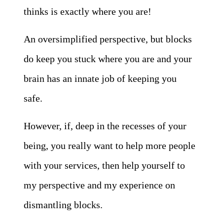
thinks is exactly where you are!
An oversimplified perspective, but blocks
do keep you stuck where you are and your
brain has an innate job of keeping you
safe.
However, if, deep in the recesses of your
being, you really want to help more people
with your services, then help yourself to
my perspective and my experience on
dismantling blocks.