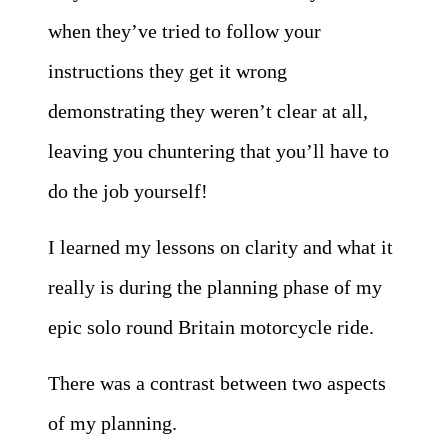
when they’ve tried to follow your
instructions they get it wrong
demonstrating they weren’t clear at all,
leaving you chuntering that you’ll have to
do the job yourself!
I learned my lessons on clarity and what it
really is during the planning phase of my
epic solo round Britain motorcycle ride.
There was a contrast between two aspects
of my planning.