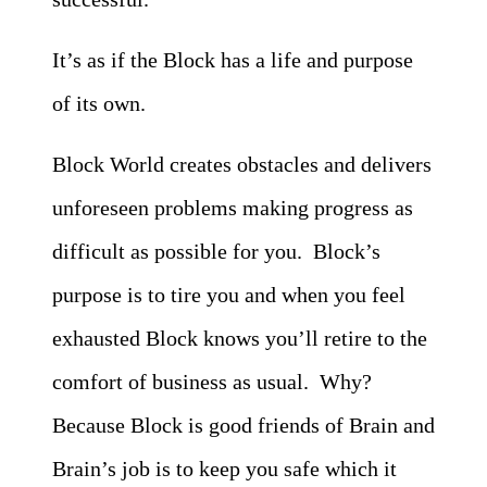
It’s as if the Block has a life and purpose
of its own.
Block World creates obstacles and delivers
unforeseen problems making progress as
difficult as possible for you. Block’s
purpose is to tire you and when you feel
exhausted Block knows you’ll retire to the
comfort of business as usual. Why?
Because Block is good friends of Brain and
Brain’s job is to keep you safe which it