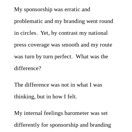
My sponsorship was erratic and
problematic and my branding went round
in circles. Yet, by contrast my national
press coverage was smooth and my route
was turn by turn perfect. What was the
difference?
The difference was not in what I was
thinking, but in how I felt.
My internal feelings barometer was set
differently for sponsorship and branding