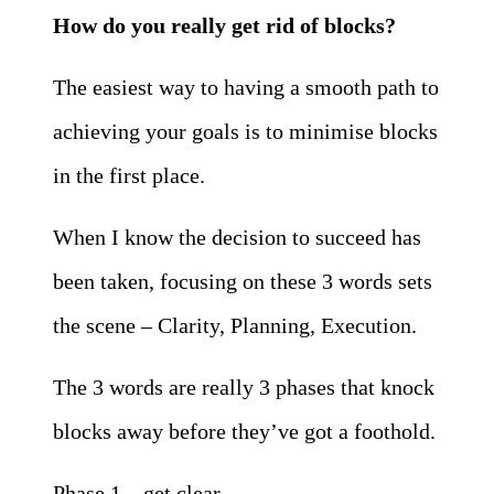
How do you really get rid of blocks?
The easiest way to having a smooth path to
achieving your goals is to minimise blocks
in the first place.
When I know the decision to succeed has
been taken, focusing on these 3 words sets
the scene – Clarity, Planning, Execution.
The 3 words are really 3 phases that knock
blocks away before they’ve got a foothold.
Phase 1 – get clear